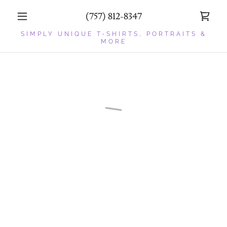
(757) 812-8347
SIMPLY UNIQUE T-SHIRTS, PORTRAITS &
MORE