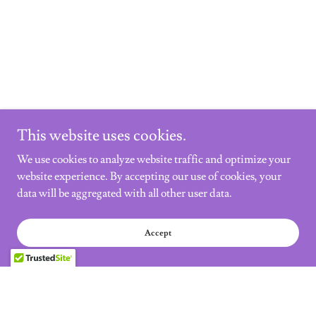
This website uses cookies.
We use cookies to analyze website traffic and optimize your
website experience. By accepting our use of cookies, your
data will be aggregated with all other user data.
Accept